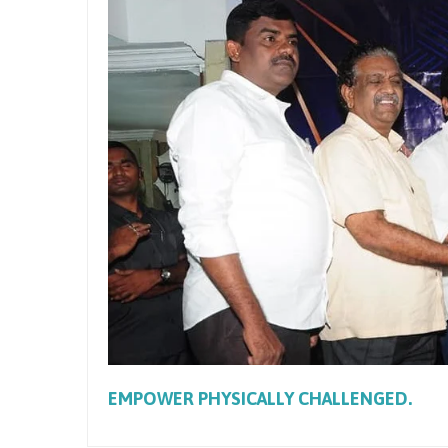
EMPOWER PHYSICALLY CHALLENGED.