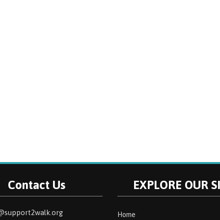
Contact Us
EXPLORE OUR S
@support2walk.org
Home