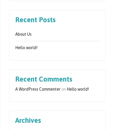
Recent Posts
About Us
Hello world!
Recent Comments
A WordPress Commenter
on
Hello world!
Archives