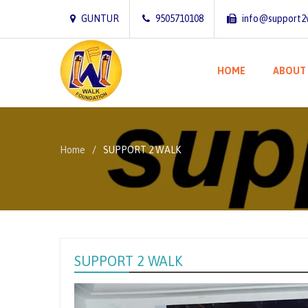
GUNTUR
9505710108
info@support2
HOME
ABOUT
Home
SUPPORT 2 WALK
SUPPORT 2 WALK