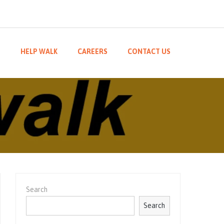
M
HELP WALK
CAREERS
CONTACT US
Search
Search