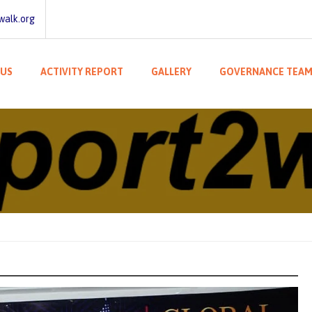
walk.org
 US
ACTIVITY REPORT
GALLERY
GOVERNANCE TEA