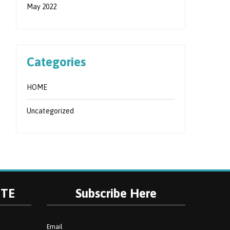
May 2022
Categories
HOME
Uncategorized
ITE
Subscribe Here
Email