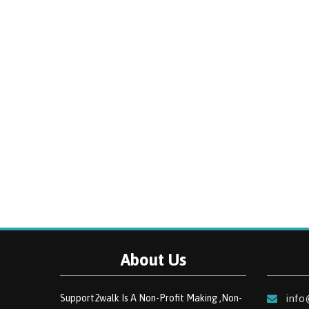
About Us
Support2walk Is A Non-Profit Making ,Non-
info