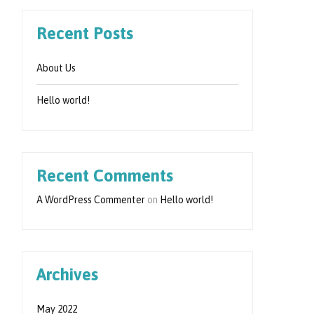
Recent Posts
About Us
Hello world!
Recent Comments
A WordPress Commenter
on
Hello world!
Archives
May 2022