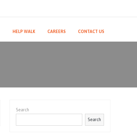
M
HELP WALK
CAREERS
CONTACT US
Search
Search