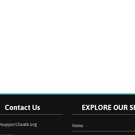
Contact Us
EXPLORE OUR S
support2walk.org
Home