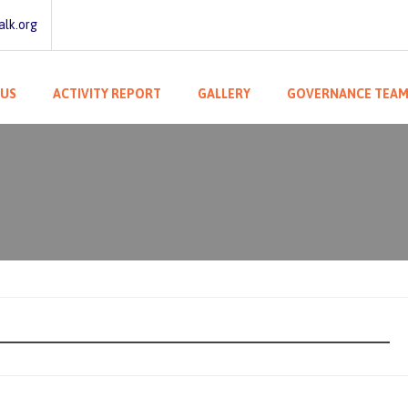
lk.org
 US
ACTIVITY REPORT
GALLERY
GOVERNANCE TEA