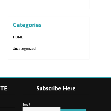
Categories
HOME
Uncategorized
ITE
Subscribe Here
Email