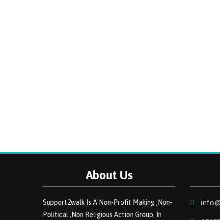
About Us
Support2walk Is A Non-Profit Making ,Non-
info@
Political ,Non Religious Action Group. In