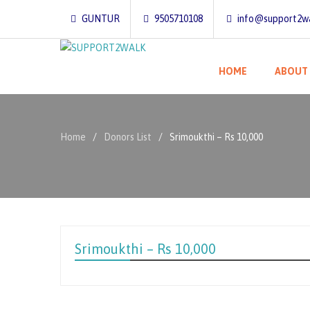
GUNTUR
9505710108
info@support2wa
HOME
ABOUT
Home
Donors List
Srimoukthi – Rs 10,000
Srimoukthi – Rs 10,000